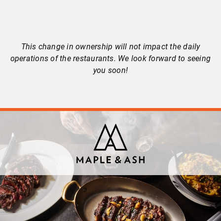
This change in ownership will not impact the daily
operations of the restaurants. We look forward to seeing
you soon!