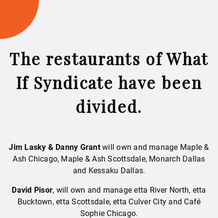
The restaurants of What
If Syndicate have been
divided.
Jim Lasky & Danny Grant
will own and manage Maple &
Ash Chicago, Maple & Ash Scottsdale, Monarch Dallas
and Kessaku Dallas.
David Pisor
, will own and manage etta River North, etta
Bucktown, etta Scottsdale, etta Culver City and Café
Sophie Chicago.