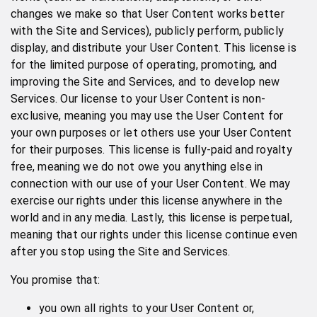
changes we make so that User Content works better
with the Site and Services), publicly perform, publicly
display, and distribute your User Content. This license is
for the limited purpose of operating, promoting, and
improving the Site and Services, and to develop new
Services. Our license to your User Content is non-
exclusive, meaning you may use the User Content for
your own purposes or let others use your User Content
for their purposes. This license is fully-paid and royalty
free, meaning we do not owe you anything else in
connection with our use of your User Content. We may
exercise our rights under this license anywhere in the
world and in any media. Lastly, this license is perpetual,
meaning that our rights under this license continue even
after you stop using the Site and Services.
You promise that:
you own all rights to your User Content or,