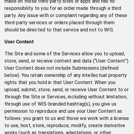
made on those third-party sites or apps and has no
responsibility to you for an order made through a third
party. Any issue with or complaint regarding any of these
third-party services or orders placed through them
should be directed to that service and not to WIS.
User Content
The Site and some of the Services allow you to upload,
store, send, or receive content and data (“User Content”).
User Content does not include Submissions (defined
below). You retain ownership of any intellectual property
rights that you hold in that User Content. When you
upload, submit, store, send, or receive User Content to or
through the Site or Services, including without limitation,
through use of WIS-branded hashtag(s), you give us
permission to reproduce and use your User Content as
follows: you grant to us and those we work with a license
to use, host, store, reproduce, modify, create derivative
works (such as translations, adaptations, or other