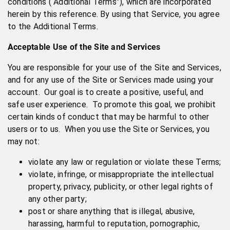
conditions (“Additional Terms”), which are incorporated
herein by this reference. By using that Service, you agree
to the Additional Terms.
Acceptable Use of the Site and Services
You are responsible for your use of the Site and Services,
and for any use of the Site or Services made using your
account. Our goal is to create a positive, useful, and
safe user experience. To promote this goal, we prohibit
certain kinds of conduct that may be harmful to other
users or to us. When you use the Site or Services, you
may not:
violate any law or regulation or violate these Terms;
violate, infringe, or misappropriate the intellectual
property, privacy, publicity, or other legal rights of
any other party;
post or share anything that is illegal, abusive,
harassing, harmful to reputation, pornographic,