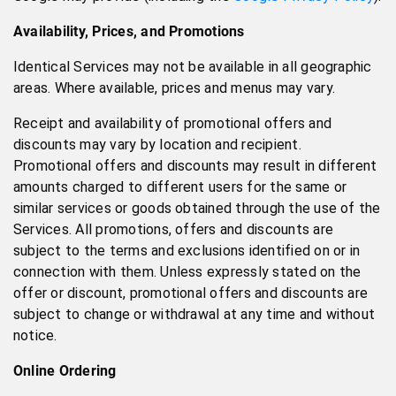
Availability, Prices, and Promotions
Identical Services may not be available in all geographic
areas. Where available, prices and menus may vary.
Receipt and availability of promotional offers and
discounts may vary by location and recipient.
Promotional offers and discounts may result in different
amounts charged to different users for the same or
similar services or goods obtained through the use of the
Services. All promotions, offers and discounts are
subject to the terms and exclusions identified on or in
connection with them. Unless expressly stated on the
offer or discount, promotional offers and discounts are
subject to change or withdrawal at any time and without
notice.
Online Ordering