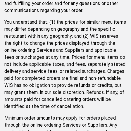
and fulfilling your order and for any questions or other
communications regarding your order.
You understand that: (1) the prices for similar menu items
may differ depending on geography and the specific
restaurant within any geography; and (2) WIS reserves
the right to change the prices displayed through the
online ordering Services and Suppliers and applicable
fees or surcharges at any time. Prices for menu items do
not include applicable taxes, and fees, separately stated
delivery and service fees, or related surcharges. Charges
paid for completed orders are final and non-refundable.
WIS has no obligation to provide refunds or credits, but
may grant them, in our sole discretion. Refunds, if any, of
amounts paid for cancelled catering orders will be
identified at the time of cancellation.
Minimum order amounts may apply for orders placed
through the online ordering Services or Suppliers. Any