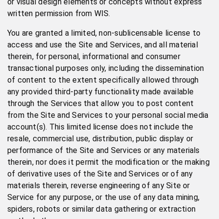
or visual design elements or concepts without express
written permission from WIS.
You are granted a limited, non-sublicensable license to
access and use the Site and Services, and all material
therein, for personal, informational and consumer
transactional purposes only, including the dissemination
of content to the extent specifically allowed through
any provided third-party functionality made available
through the Services that allow you to post content
from the Site and Services to your personal social media
account(s). This limited license does not include the
resale, commercial use, distribution, public display or
performance of the Site and Services or any materials
therein, nor does it permit the modification or the making
of derivative uses of the Site and Services or of any
materials therein, reverse engineering of any Site or
Service for any purpose, or the use of any data mining,
spiders, robots or similar data gathering or extraction