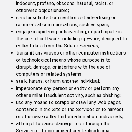
indecent, profane, obscene, hateful, racist, or
otherwise objectionable;
send unsolicited or unauthorized advertising or
commercial communications, such as spam;
engage in spidering or harvesting, or participate in
the use of software, including spyware, designed to
collect data from the Site or Services;
transmit any viruses or other computer instructions
or technological means whose purpose is to
disrupt, damage, or interfere with the use of
computers or related systems;
stalk, harass, or harm another individual;
impersonate any person or entity or perform any
other similar fraudulent activity, such as phishing;
use any means to scrape or crawl any web pages
contained in the Site or the Services or to harvest
or otherwise collect information about individuals;
attempt to cause damage to or through the
Services or to circumvent any technological