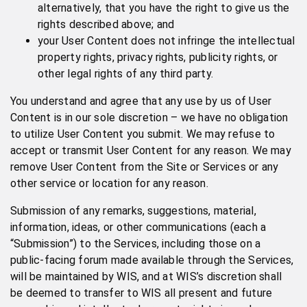
alternatively, that you have the right to give us the
rights described above; and
your User Content does not infringe the intellectual
property rights, privacy rights, publicity rights, or
other legal rights of any third party.
You understand and agree that any use by us of User
Content is in our sole discretion – we have no obligation
to utilize User Content you submit. We may refuse to
accept or transmit User Content for any reason. We may
remove User Content from the Site or Services or any
other service or location for any reason.
Submission of any remarks, suggestions, material,
information, ideas, or other communications (each a
“Submission”) to the Services, including those on a
public-facing forum made available through the Services,
will be maintained by WIS, and at WIS’s discretion shall
be deemed to transfer to WIS all present and future