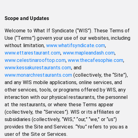
Scope and Updates
Welcome to What If Syndicate (“WIS”). These Terms of
Use (“Terms”) govern your use of our websites, including
without limitation,
www.whatifsyndicate.com
,
www.ettarestaurant.com
,
www.mapleandash.com
,
www.celestinarooftop.com
,
www.thecafesophie.com
,
www.kessakurestaurants.com
, and
www.monarchrestaurants.com
(collectively, the “Site”),
and any WIS mobile applications, online services, and
other services, tools, or programs offered by WIS, any
interaction with our physical restaurants, the personnel
at the restaurants, or where these Terms appear
(collectively, the “Services”). WIS or its affiliates or
subsidiaries (collectively, “WIS,” “our,” “we,” or “us”)
provides the Site and Services. “You” refers to you as a
user of the Site or Services.