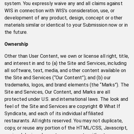
system. You expressly waive any and all claims against
WIS in connection with WIS’s consideration, use, or
development of any product, design, concept or other
materials similar or identical to your Submission now or in
the future.
Ownership
Other than User Content, we own or license all right, title,
and interest in and to (a) the Site and Services, including
all software, text, media, and other content available on
the Site and Services (“Our Content”); and (b) our
trademarks, logos, and brand elements (the “Marks”). The
Site and Services, Our Content, and Marks are all
protected under U.S. and international laws. The look and
feel of the Site and Services are copyright © What If
Syndicate, and each of its individual affiliated
restaurants. All rights reserved. You may not duplicate,
copy, or reuse any portion of the HTML/CSS, Javascript,