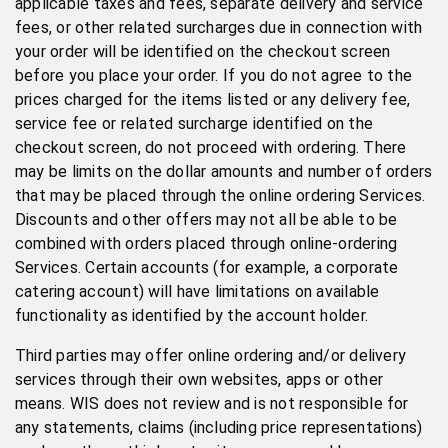
applicable taxes and fees, separate delivery and service
fees, or other related surcharges due in connection with
your order will be identified on the checkout screen
before you place your order. If you do not agree to the
prices charged for the items listed or any delivery fee,
service fee or related surcharge identified on the
checkout screen, do not proceed with ordering. There
may be limits on the dollar amounts and number of orders
that may be placed through the online ordering Services.
Discounts and other offers may not all be able to be
combined with orders placed through online-ordering
Services. Certain accounts (for example, a corporate
catering account) will have limitations on available
functionality as identified by the account holder.
Third parties may offer online ordering and/or delivery
services through their own websites, apps or other
means. WIS does not review and is not responsible for
any statements, claims (including price representations)