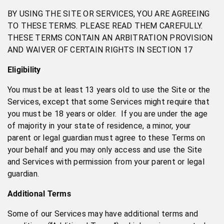
BY USING THE SITE OR SERVICES, YOU ARE AGREEING
TO THESE TERMS. PLEASE READ THEM CAREFULLY.
THESE TERMS CONTAIN AN ARBITRATION PROVISION
AND WAIVER OF CERTAIN RIGHTS IN SECTION 17
Eligibility
You must be at least 13 years old to use the Site or the
Services, except that some Services might require that
you must be 18 years or older. If you are under the age
of majority in your state of residence, a minor, your
parent or legal guardian must agree to these Terms on
your behalf and you may only access and use the Site
and Services with permission from your parent or legal
guardian.
Additional Terms
Some of our Services may have additional terms and