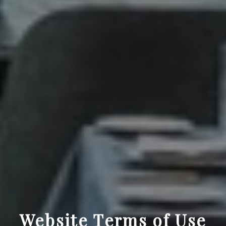
Website Terms of Use