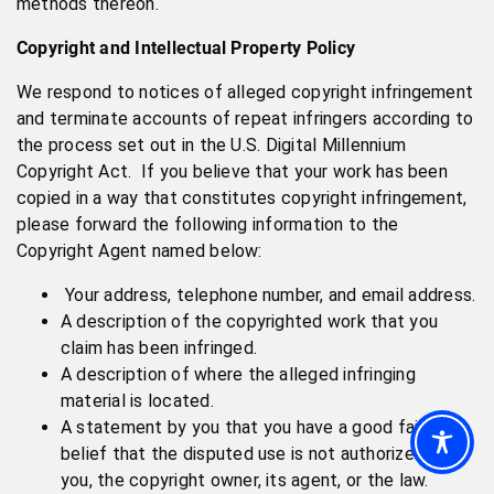
methods thereon.
Copyright and Intellectual Property Policy
We respond to notices of alleged copyright infringement
and terminate accounts of repeat infringers according to
the process set out in the U.S. Digital Millennium
Copyright Act. If you believe that your work has been
copied in a way that constitutes copyright infringement,
please forward the following information to the
Copyright Agent named below:
Your address, telephone number, and email address.
A description of the copyrighted work that you
claim has been infringed.
A description of where the alleged infringing
material is located.
A statement by you that you have a good faith
belief that the disputed use is not authorized by
you, the copyright owner, its agent, or the law.