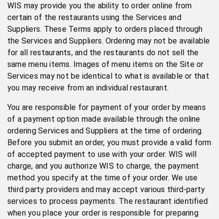
WIS may provide you the ability to order online from
certain of the restaurants using the Services and
Suppliers. These Terms apply to orders placed through
the Services and Suppliers. Ordering may not be available
for all restaurants, and the restaurants do not sell the
same menu items. Images of menu items on the Site or
Services may not be identical to what is available or that
you may receive from an individual restaurant.
You are responsible for payment of your order by means
of a payment option made available through the online
ordering Services and Suppliers at the time of ordering.
Before you submit an order, you must provide a valid form
of accepted payment to use with your order. WIS will
charge, and you authorize WIS to charge, the payment
method you specify at the time of your order. We use
third party providers and may accept various third-party
services to process payments. The restaurant identified
when you place your order is responsible for preparing