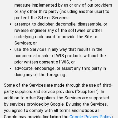
measure implemented by us or any of our providers
or any other third party (including another user) to
protect the Site or Services;
attempt to decipher, decompile, disassemble, or
reverse engineer any of the software or other
underlying code used to provide the Site or
Services; or
use the Services in any way that results in the
commercial resale of WIS products without the
prior written consent of WIS; or
advocate, encourage, or assist any third party in
doing any of the foregoing.
Some of the Services are made through the use of third-
party suppliers and service providers (“Suppliers”). In
addition to other Suppliers, the Services are supported
by services provided by Google. By using the Services,
you agree to comply with all terms and notices as
Google may provide (including the
Google Privacy Policy
).