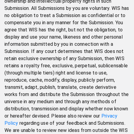
ownership and intellectual property rights in such
Submission. All Submissions by you are voluntary. WIS has
no obligation to treat a Submission as confidential or to
compensate you in any manner for the Submission. You
agree that WIS has the right, but not the obligation, to
display and use your name, likeness and other personal
information submitted by you in connection with a
Submission. If any court determines that WIS does not
retain exclusive ownership of any Submission, then WIS
retains a royalty free, exclusive, perpetual, sublicensable
(through multiple tiers) right and license to use,
reproduce, cache, modify, display, publicly perform,
transmit, adapt, publish, translate, create derivative
works from and distribute the Submission throughout the
universe in any medium and through any methods of
distribution, transmission and display whether now known
or hereafter devised. Please also review our
Privacy
Policy
regarding use of your feedback and Submissions.
We are unable to review new ideas from outside the WIS